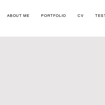
ABOUT ME
PORTFOLIO
CV
TES