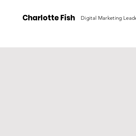
Charlotte Fish
Digital Marketing Lead